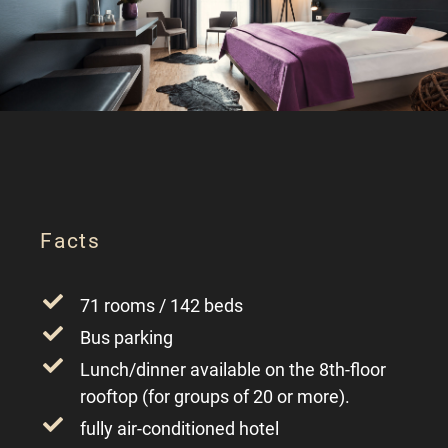
Facts
71 rooms / 142 beds
Bus parking
Lunch/dinner available on the 8th-floor
rooftop (for groups of 20 or more).
fully air-conditioned hotel