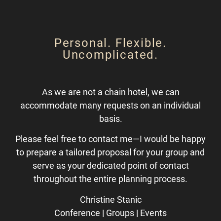
Personal. Flexible.
Uncomplicated.
As we are not a chain hotel, we can
accommodate many requests on an individual
basis.
Please feel free to contact me—I would be happy
to prepare a tailored proposal for your group and
serve as your dedicated point of contact
throughout the entire planning process.
Christine Stanic
Conference | Groups | Events