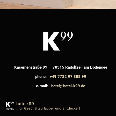
Kasernenstraße 99 | 78315 Radolfzell am Bodensee
phone:
+49 7732 97 888 99
e-mail:
hotel@hotel-k99.de
hotelk99
..für Geschäftsurlauber und Entdecker!