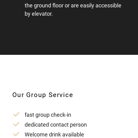
the ground floor or are easily accessible
by elevator.
Our Group Service
fast group check-in
dedicated contact person
Welcome drink available