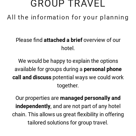
GROUP TRAVEL
All the information for your planning
Please find
attached a brief
overview of our
hotel.
We would be happy to explain the options
available for groups during a
personal phone
call and discuss
potential ways we could work
together.
Our properties are
managed personally and
independently
, and are not part of any hotel
chain. This allows us great flexibility in offering
tailored solutions for group travel.