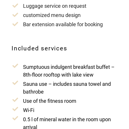
Luggage service on request
customized menu design
Bar extension available for booking
Included services
Sumptuous indulgent breakfast buffet –
8th-floor rooftop with lake view
Sauna use – includes sauna towel and
bathrobe
Use of the fitness room
Wi-Fi
0.5 l of mineral water in the room upon
arrival