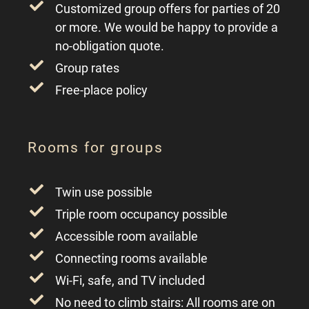
Customized group offers for parties of 20
or more. We would be happy to provide a
no-obligation quote.
Group rates
Free-place policy
Rooms for groups
Twin use possible
Triple room occupancy possible
Accessible room available
Connecting rooms available
Wi-Fi, safe, and TV included
No need to climb stairs: All rooms are on