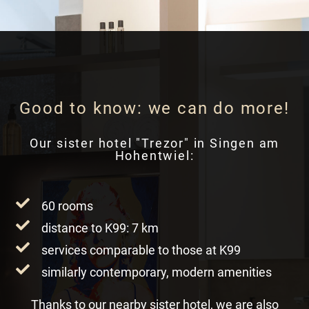
Good to know: we can do more!
Our sister hotel "Trezor" in Singen am
Hohentwiel:
60 rooms
distance to K99: 7 km
services comparable to those at K99
similarly contemporary, modern amenities
Thanks to our nearby sister hotel, we are also