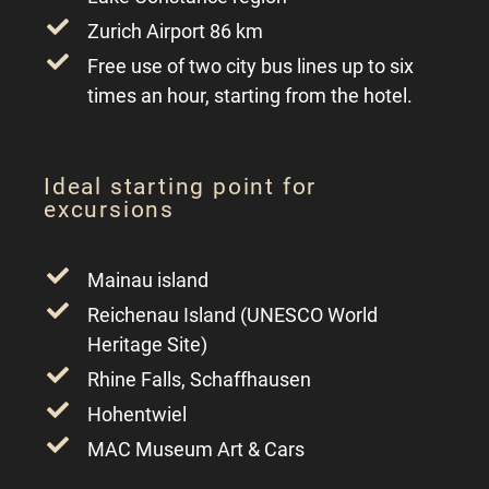
Zurich Airport 86 km
Free use of two city bus lines up to six
times an hour, starting from the hotel.
Ideal starting point for
excursions
Mainau island
Reichenau Island (UNESCO World
Heritage Site)
Rhine Falls, Schaffhausen
Hohentwiel
MAC Museum Art & Cars