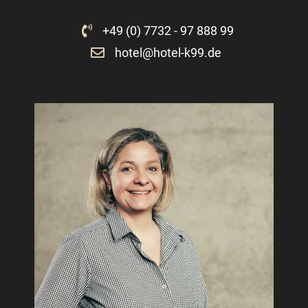
+49 (0) 7732 - 97 888 99
hotel@hotel-k99.de