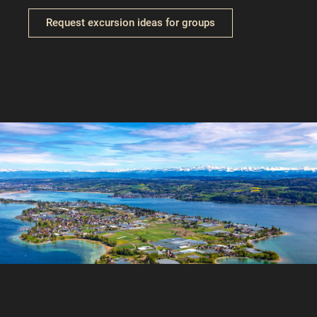
Request excursion ideas for groups