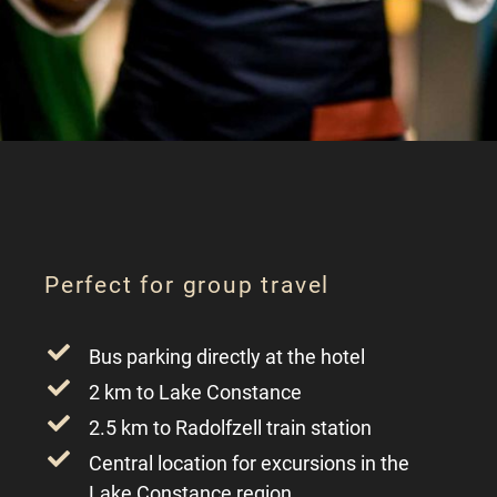
Perfect for group travel
Bus parking directly at the hotel
2 km to Lake Constance
2.5 km to Radolfzell train station
Central location for excursions in the
Lake Constance region