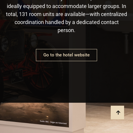
ideally equipped to accommodate larger groups. In
total, 131 room units are available—with centralized
coordination handled by a dedicated contact
person.
Go to the hotel website