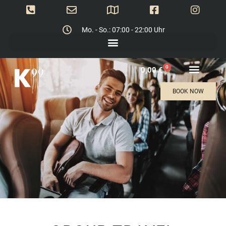
Mo. - So.: 07:00 - 22:00 Uhr
0
0,00
€
BOOK NOW